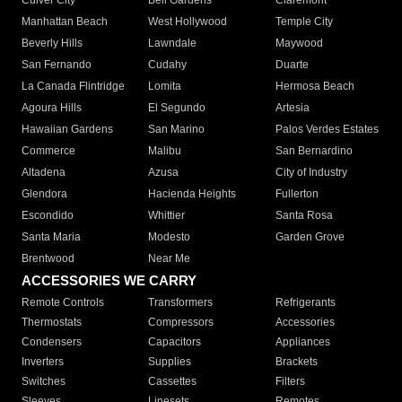
Culver City
Bell Gardens
Claremont
Manhattan Beach
West Hollywood
Temple City
Beverly Hills
Lawndale
Maywood
San Fernando
Cudahy
Duarte
La Canada Flintridge
Lomita
Hermosa Beach
Agoura Hills
El Segundo
Artesia
Hawaiian Gardens
San Marino
Palos Verdes Estates
Commerce
Malibu
San Bernardino
Altadena
Azusa
City of Industry
Glendora
Hacienda Heights
Fullerton
Escondido
Whittier
Santa Rosa
Santa Maria
Modesto
Garden Grove
Brentwood
Near Me
ACCESSORIES WE CARRY
Remote Controls
Transformers
Refrigerants
Thermostats
Compressors
Accessories
Condensers
Capacitors
Appliances
Inverters
Supplies
Brackets
Switches
Cassettes
Filters
Sleeves
Linesets
Remotes