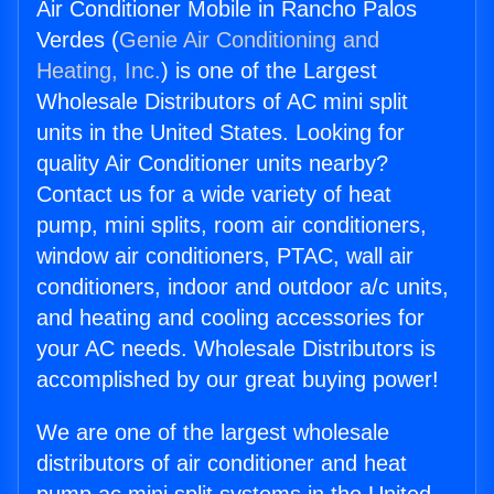
Air Conditioner Mobile in Rancho Palos
Verdes (
Genie Air Conditioning and
Heating, Inc.
) is one of the Largest
Wholesale Distributors of AC mini split
units in the United States. Looking for
quality Air Conditioner units nearby?
Contact us for a wide variety of heat
pump, mini splits, room air conditioners,
window air conditioners, PTAC, wall air
conditioners, indoor and outdoor a/c units,
and heating and cooling accessories for
your AC needs. Wholesale Distributors is
accomplished by our great buying power!
We are one of the largest wholesale
distributors of air conditioner and heat