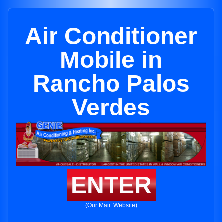
Air Conditioner
Mobile in
Rancho Palos
Verdes
ENTER
(Our Main Website)