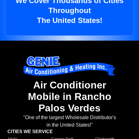
We Cover Thousands of Cities
Throughout
The United States!
Air Conditioner
Mobile in Rancho
Palos Verdes
"One of the largest Wholesale Distributor's
in the United States!"
CITIES WE SERVICE