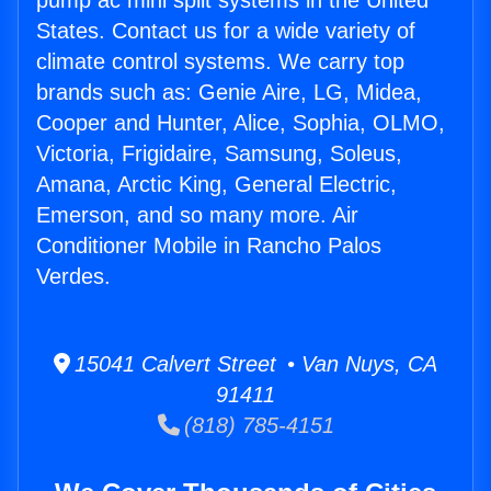
pump ac mini split systems in the United
States. Contact us for a wide variety of
climate control systems. We carry top
brands such as: Genie Aire, LG, Midea,
Cooper and Hunter, Alice, Sophia, OLMO,
Victoria, Frigidaire, Samsung, Soleus,
Amana, Arctic King, General Electric,
Emerson, and so many more. Air
Conditioner Mobile in Rancho Palos
Verdes.
15041 Calvert Street • Van Nuys, CA
91411
(818) 785-4151