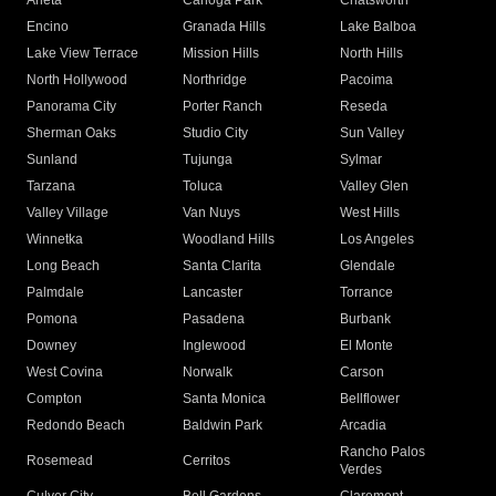
Arleta
Canoga Park
Chatsworth
Encino
Granada Hills
Lake Balboa
Lake View Terrace
Mission Hills
North Hills
North Hollywood
Northridge
Pacoima
Panorama City
Porter Ranch
Reseda
Sherman Oaks
Studio City
Sun Valley
Sunland
Tujunga
Sylmar
Tarzana
Toluca
Valley Glen
Valley Village
Van Nuys
West Hills
Winnetka
Woodland Hills
Los Angeles
Long Beach
Santa Clarita
Glendale
Palmdale
Lancaster
Torrance
Pomona
Pasadena
Burbank
Downey
Inglewood
El Monte
West Covina
Norwalk
Carson
Compton
Santa Monica
Bellflower
Redondo Beach
Baldwin Park
Arcadia
Rancho Palos
Rosemead
Cerritos
Verdes