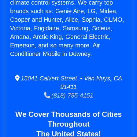
climate control systems. We carry top
brands such as: Genie Aire, LG, Midea,
Cooper and Hunter, Alice, Sophia, OLMO,
Victoria, Frigidaire, Samsung, Soleus,
Amana, Arctic King, General Electric,
Emerson, and so many more. Air
Conditioner Mobile in Downey.
15041 Calvert Street • Van Nuys, CA
91411
(818) 785-4151
We Cover Thousands of Cities
Throughout
The United States!