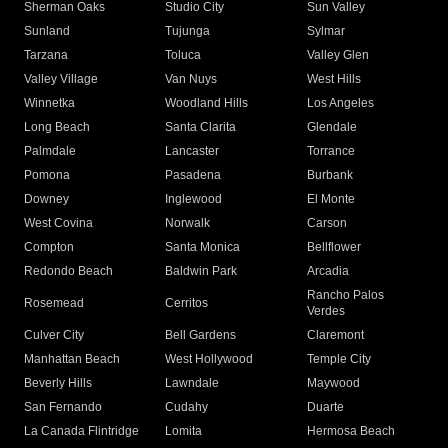
Sherman Oaks
Studio City
Sun Valley
Sunland
Tujunga
Sylmar
Tarzana
Toluca
Valley Glen
Valley Village
Van Nuys
West Hills
Winnetka
Woodland Hills
Los Angeles
Long Beach
Santa Clarita
Glendale
Palmdale
Lancaster
Torrance
Pomona
Pasadena
Burbank
Downey
Inglewood
El Monte
West Covina
Norwalk
Carson
Compton
Santa Monica
Bellflower
Redondo Beach
Baldwin Park
Arcadia
Rancho Palos
Rosemead
Cerritos
Verdes
Culver City
Bell Gardens
Claremont
Manhattan Beach
West Hollywood
Temple City
Beverly Hills
Lawndale
Maywood
San Fernando
Cudahy
Duarte
La Canada Flintridge
Lomita
Hermosa Beach