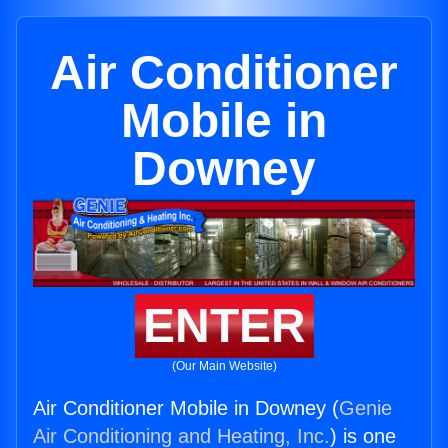
Air Conditioner
Mobile in
Downey
ENTER
(Our Main Website)
Air Conditioner Mobile in Downey (
Genie
Air Conditioning and Heating, Inc.
) is one