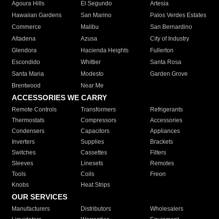
Agoura Hills
El Segundo
Artesia
Hawaiian Gardens
San Marino
Palos Verdes Estates
Commerce
Malibu
San Bernardino
Altadena
Azusa
City of Industry
Glendora
Hacienda Heights
Fullerton
Escondido
Whittier
Santa Rosa
Santa Maria
Modesto
Garden Grove
Brentwood
Near Me
ACCESSORIES WE CARRY
Remote Controls
Transformers
Refrigerants
Thermostats
Compressors
Accessories
Condensers
Capacitors
Appliances
Inverters
Supplies
Brackets
Switches
Cassettes
Filters
Sleeves
Linesets
Remotes
Tools
Coils
Freon
Knobs
Heat Strips
OUR SERVICES
Manufacturers
Distributors
Wholesalers