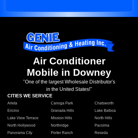
Air Conditioner
Mobile in Downey
"One of the largest Wholesale Distributor's
in the United States!"
CITIES WE SERVICE
Arleta
Canoga Park
Chatsworth
Encino
Granada Hills
Lake Balboa
Lake View Terrace
Mission Hills
North Hills
North Hollywood
Northridge
Pacoima
Panorama City
Porter Ranch
Reseda