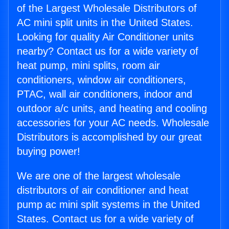
of the Largest Wholesale Distributors of
AC mini split units in the United States.
Looking for quality Air Conditioner units
nearby? Contact us for a wide variety of
heat pump, mini splits, room air
conditioners, window air conditioners,
PTAC, wall air conditioners, indoor and
outdoor a/c units, and heating and cooling
accessories for your AC needs. Wholesale
Distributors is accomplished by our great
buying power!
We are one of the largest wholesale
distributors of air conditioner and heat
pump ac mini split systems in the United
States. Contact us for a wide variety of