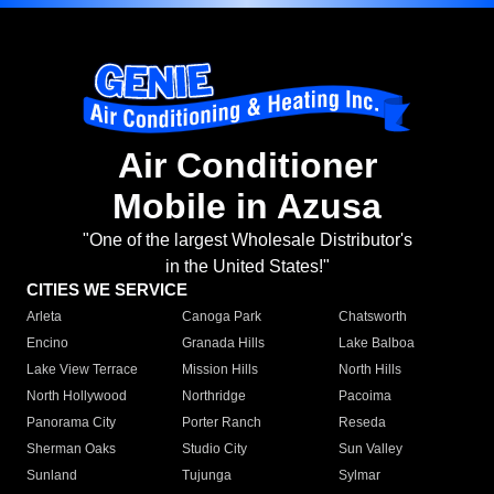
Air Conditioner
Mobile in Azusa
"One of the largest Wholesale Distributor's
in the United States!"
CITIES WE SERVICE
Arleta
Canoga Park
Chatsworth
Encino
Granada Hills
Lake Balboa
Lake View Terrace
Mission Hills
North Hills
North Hollywood
Northridge
Pacoima
Panorama City
Porter Ranch
Reseda
Sherman Oaks
Studio City
Sun Valley
Sunland
Tujunga
Sylmar