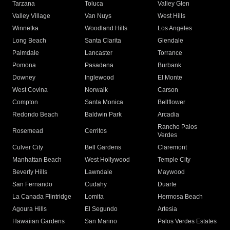
Tarzana
Toluca
Valley Glen
Valley Village
Van Nuys
West Hills
Winnetka
Woodland Hills
Los Angeles
Long Beach
Santa Clarita
Glendale
Palmdale
Lancaster
Torrance
Pomona
Pasadena
Burbank
Downey
Inglewood
El Monte
West Covina
Norwalk
Carson
Compton
Santa Monica
Bellflower
Redondo Beach
Baldwin Park
Arcadia
Rancho Palos
Rosemead
Cerritos
Verdes
Culver City
Bell Gardens
Claremont
Manhattan Beach
West Hollywood
Temple City
Beverly Hills
Lawndale
Maywood
San Fernando
Cudahy
Duarte
La Canada Flintridge
Lomita
Hermosa Beach
Agoura Hills
El Segundo
Artesia
Hawaiian Gardens
San Marino
Palos Verdes Estates