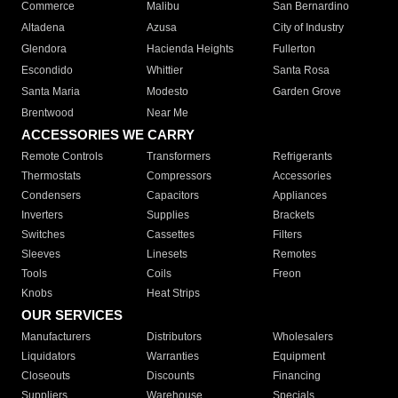
Commerce
Malibu
San Bernardino
Altadena
Azusa
City of Industry
Glendora
Hacienda Heights
Fullerton
Escondido
Whittier
Santa Rosa
Santa Maria
Modesto
Garden Grove
Brentwood
Near Me
ACCESSORIES WE CARRY
Remote Controls
Transformers
Refrigerants
Thermostats
Compressors
Accessories
Condensers
Capacitors
Appliances
Inverters
Supplies
Brackets
Switches
Cassettes
Filters
Sleeves
Linesets
Remotes
Tools
Coils
Freon
Knobs
Heat Strips
OUR SERVICES
Manufacturers
Distributors
Wholesalers
Liquidators
Warranties
Equipment
Closeouts
Discounts
Financing
Suppliers
Warehouse
Specials