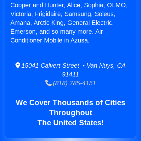
Cooper and Hunter, Alice, Sophia, OLMO,
Victoria, Frigidaire, Samsung, Soleus,
Amana, Arctic King, General Electric,
Emerson, and so many more. Air
Conditioner Mobile in Azusa.
15041 Calvert Street • Van Nuys, CA
91411
(818) 785-4151
We Cover Thousands of Cities
Throughout
The United States!