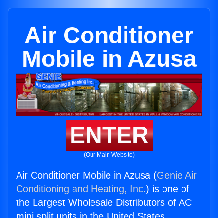
Air Conditioner
Mobile in Azusa
ENTER
(Our Main Website)
Air Conditioner Mobile in Azusa (
Genie Air
Conditioning and Heating, Inc.
) is one of
the Largest Wholesale Distributors of AC
mini split units in the United States.