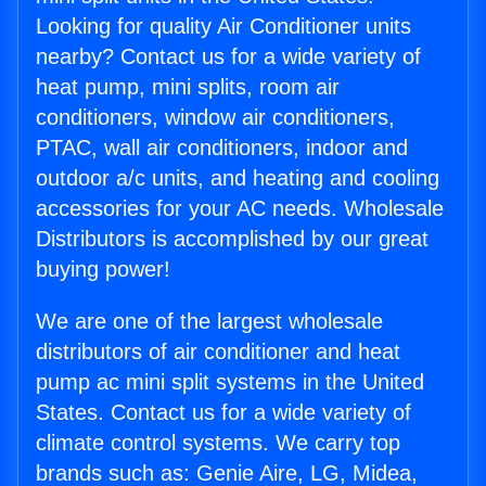
Looking for quality Air Conditioner units
nearby? Contact us for a wide variety of
heat pump, mini splits, room air
conditioners, window air conditioners,
PTAC, wall air conditioners, indoor and
outdoor a/c units, and heating and cooling
accessories for your AC needs. Wholesale
Distributors is accomplished by our great
buying power!
We are one of the largest wholesale
distributors of air conditioner and heat
pump ac mini split systems in the United
States. Contact us for a wide variety of
climate control systems. We carry top
brands such as: Genie Aire, LG, Midea,