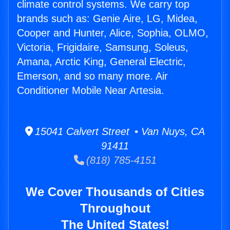
climate control systems. We carry top
brands such as: Genie Aire, LG, Midea,
Cooper and Hunter, Alice, Sophia, OLMO,
Victoria, Frigidaire, Samsung, Soleus,
Amana, Arctic King, General Electric,
Emerson, and so many more. Air
Conditioner Mobile Near Artesia.
15041 Calvert Street • Van Nuys, CA
91411
(818) 785-4151
We Cover Thousands of Cities
Throughout
The United States!