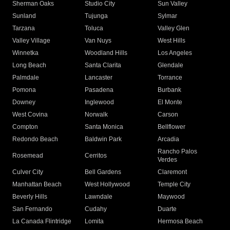
Sherman Oaks
Studio City
Sun Valley
Sunland
Tujunga
Sylmar
Tarzana
Toluca
Valley Glen
Valley Village
Van Nuys
West Hills
Winnetka
Woodland Hills
Los Angeles
Long Beach
Santa Clarita
Glendale
Palmdale
Lancaster
Torrance
Pomona
Pasadena
Burbank
Downey
Inglewood
El Monte
West Covina
Norwalk
Carson
Compton
Santa Monica
Bellflower
Redondo Beach
Baldwin Park
Arcadia
Rancho Palos
Rosemead
Cerritos
Verdes
Culver City
Bell Gardens
Claremont
Manhattan Beach
West Hollywood
Temple City
Beverly Hills
Lawndale
Maywood
San Fernando
Cudahy
Duarte
La Canada Flintridge
Lomita
Hermosa Beach