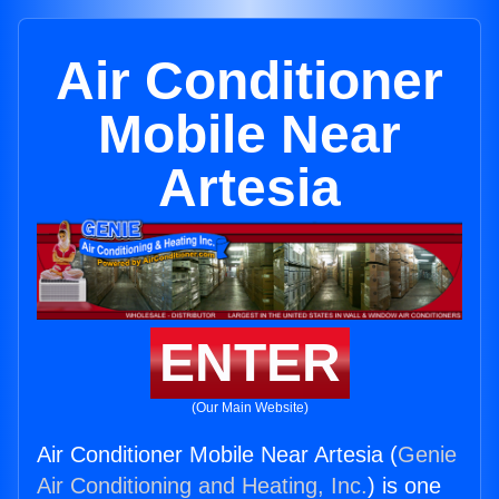
Air Conditioner
Mobile Near
Artesia
ENTER
(Our Main Website)
Air Conditioner Mobile Near Artesia (
Genie
Air Conditioning and Heating, Inc.
) is one