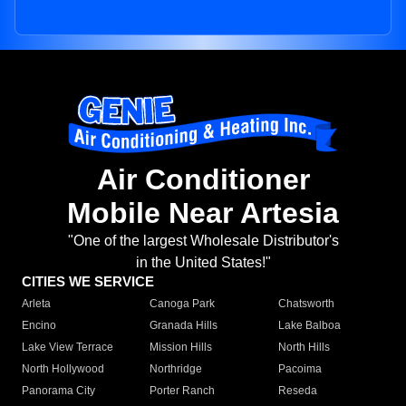
Air Conditioner
Mobile Near Artesia
"One of the largest Wholesale Distributor's
in the United States!"
CITIES WE SERVICE
Arleta
Canoga Park
Chatsworth
Encino
Granada Hills
Lake Balboa
Lake View Terrace
Mission Hills
North Hills
North Hollywood
Northridge
Pacoima
Panorama City
Porter Ranch
Reseda