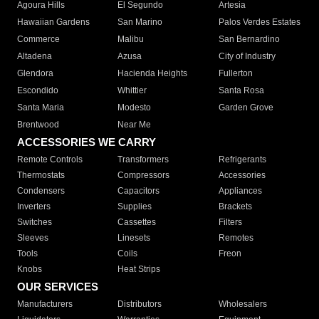
Agoura Hills
El Segundo
Artesia
Hawaiian Gardens
San Marino
Palos Verdes Estates
Commerce
Malibu
San Bernardino
Altadena
Azusa
City of Industry
Glendora
Hacienda Heights
Fullerton
Escondido
Whittier
Santa Rosa
Santa Maria
Modesto
Garden Grove
Brentwood
Near Me
ACCESSORIES WE CARRY
Remote Controls
Transformers
Refrigerants
Thermostats
Compressors
Accessories
Condensers
Capacitors
Appliances
Inverters
Supplies
Brackets
Switches
Cassettes
Filters
Sleeves
Linesets
Remotes
Tools
Coils
Freon
Knobs
Heat Strips
OUR SERVICES
Manufacturers
Distributors
Wholesalers