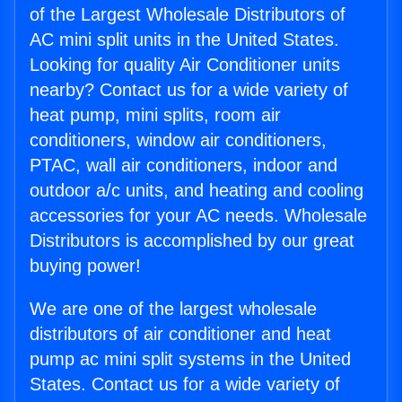
of the Largest Wholesale Distributors of
AC mini split units in the United States.
Looking for quality Air Conditioner units
nearby? Contact us for a wide variety of
heat pump, mini splits, room air
conditioners, window air conditioners,
PTAC, wall air conditioners, indoor and
outdoor a/c units, and heating and cooling
accessories for your AC needs. Wholesale
Distributors is accomplished by our great
buying power!
We are one of the largest wholesale
distributors of air conditioner and heat
pump ac mini split systems in the United
States. Contact us for a wide variety of